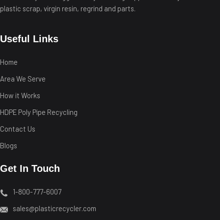
plastic scrap, virgin resin, regrind and parts.
Useful Links
Home
Area We Serve
How it Works
HDPE Poly Pipe Recycling
Contact Us
Blogs
Get In Touch
1-800-777-6007
sales@plasticrecycler.com