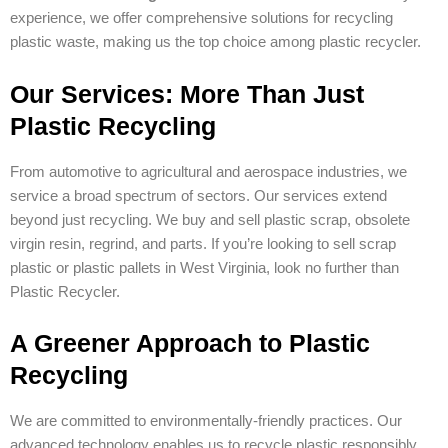
experience, we offer comprehensive solutions for recycling
plastic waste, making us the top choice among plastic recycler.
Our Services: More Than Just
Plastic Recycling
From automotive to agricultural and aerospace industries, we
service a broad spectrum of sectors. Our services extend
beyond just recycling. We buy and sell plastic scrap, obsolete
virgin resin, regrind, and parts. If you’re looking to sell scrap
plastic or plastic pallets in West Virginia, look no further than
Plastic Recycler.
A Greener Approach to Plastic
Recycling
We are committed to environmentally-friendly practices. Our
advanced technology enables us to recycle plastic responsibly,