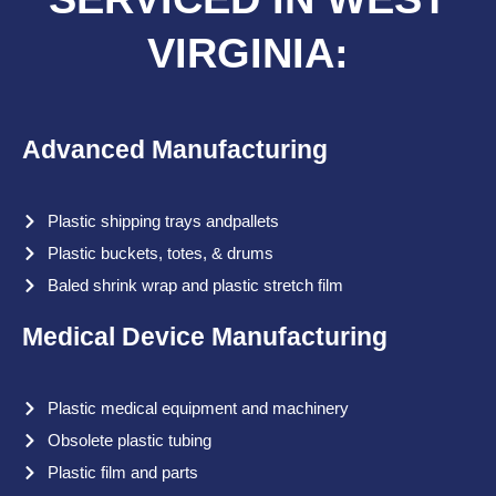
VIRGINIA:
Advanced Manufacturing
Plastic shipping trays andpallets
Plastic buckets, totes, & drums
Baled shrink wrap and plastic stretch film
Medical Device Manufacturing
Plastic medical equipment and machinery
Obsolete plastic tubing
Plastic film and parts