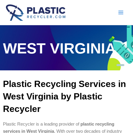
Skip
to
content
WEST VIRGINIA
Plastic Recycling Services in
West Virginia by Plastic
Recycler
Plastic Recycler is a leading provider of
plastic recycling
services in West Virginia
. With over two decades of industry