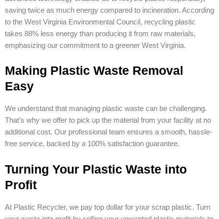
saving twice as much energy compared to incineration. According
to the West Virginia Environmental Council, recycling plastic
takes 88% less energy than producing it from raw materials,
emphasizing our commitment to a greener West Virginia.
Making Plastic Waste Removal
Easy
We understand that managing plastic waste can be challenging.
That’s why we offer to pick up the material from your facility at no
additional cost. Our professional team ensures a smooth, hassle-
free service, backed by a 100% satisfaction guarantee.
Turning Your Plastic Waste into
Profit
At Plastic Recycler, we pay top dollar for your scrap plastic. Turn
your waste into profit by selling your unwanted plastic materials to