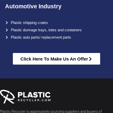
Automotive Industry
Plastic shipping crates
Plastic dunnage trays, totes and containers
Plastic auto parts/ replacement parts
Click Here To Make Us An Offer
Plastic Recycler is aggressively sourcing suppliers and buyers of