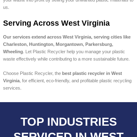
us.
Serving Across West Virginia
Our services extend across West Virginia, serving cities like
Charleston, Huntington, Morgantown, Parkersburg,
Wheeling
. Let Plastic Recycler help you manage your plastic
waste effectively while contributing to a more sustainable future.
Choose Plastic Recycler, the
best plastic recycler in West
Virginia
, for efficient, eco-friendly, and profitable plastic recycling
services.
TOP INDUSTRIES
SERVICED IN WEST