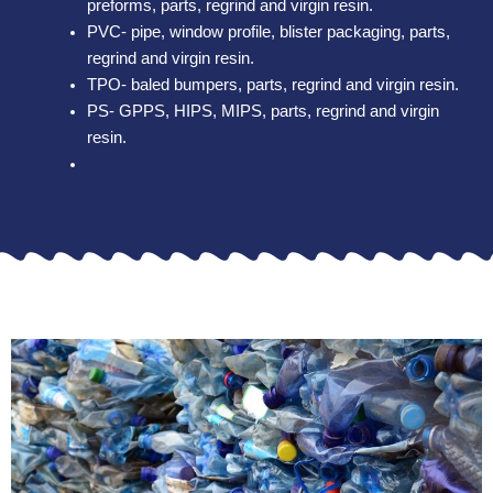
preforms, parts, regrind and virgin resin.
PVC- pipe, window profile, blister packaging, parts,
regrind and virgin resin.
TPO- baled bumpers, parts, regrind and virgin resin.
PS- GPPS, HIPS, MIPS, parts, regrind and virgin
resin.