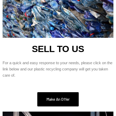
SELL TO US
For a quick and easy response to your needs, please click on the
link below and our plastic recycling company will get you taken
care of.
Make An Offer