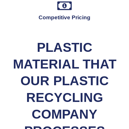
Competitive Pricing
PLASTIC
MATERIAL THAT
OUR PLASTIC
RECYCLING
COMPANY