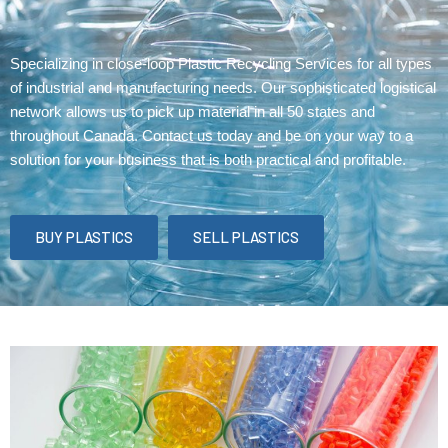
Specializing in close-loop Plastic Recycling Services for all types
of industrial and manufacturing needs. Our sophisticated logistical
network allows us to pick up material in all 50 states and
throughout Canada. Contact us today and be on your way to a
solution for your business that is both practical and profitable.
BUY PLASTICS
SELL PLASTICS