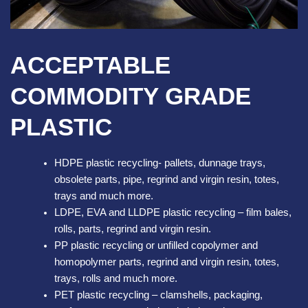
ACCEPTABLE
COMMODITY GRADE
PLASTIC
HDPE plastic recycling- pallets, dunnage trays,
obsolete parts, pipe, regrind and virgin resin, totes,
trays and much more.
LDPE, EVA and LLDPE plastic recycling – film bales,
rolls, parts, regrind and virgin resin.
PP plastic recycling or unfilled copolymer and
homopolymer parts, regrind and virgin resin, totes,
trays, rolls and much more.
PET plastic recycling – clamshells, packaging,