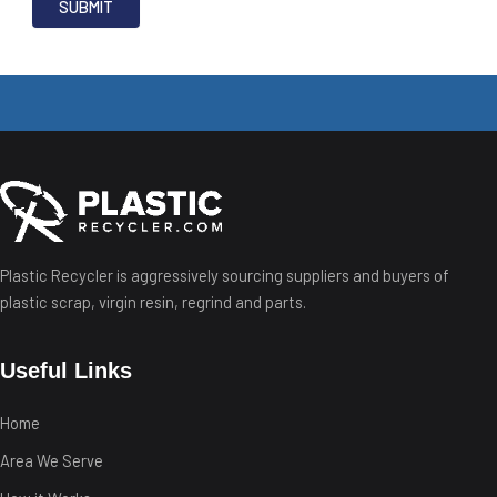
Plastic Recycler is aggressively sourcing suppliers and buyers of
plastic scrap, virgin resin, regrind and parts.
Useful Links
Home
Area We Serve