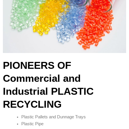
PIONEERS OF
Commercial and
Industrial PLASTIC
RECYCLING
Plastic Pallets and Dunnage Trays
Plastic Pipe