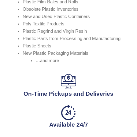
Plastic Film Bales and Rolls
Obsolete Plastic Inventories
New and Used Plastic Containers
Poly Textile Products
Plastic Regrind and Virgin Resin
Plastic Parts from Processing and Manufacturing
Plastic Sheets
New Plastic Packaging Materials
…and more
On-Time Pickups and Deliveries
Available 24/7