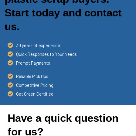
Start today and contact
us.
30 years of experience
Quick Responses to Your Needs
Prompt Payments
Reliable Pick Ups
Competitive Pricing
Get Green Certified
Have a quick question
for us?