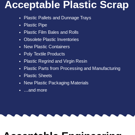
Acceptable Plastic Scrap
Plastic Pallets and Dunnage Trays
Plastic Pipe
Plastic Film Bales and Rolls
Obsolete Plastic Inventories
New Plastic Containers
Poly Textile Products
Plastic Regrind and Virgin Resin
Plastic Parts from Processing and Manufacturing
Plastic Sheets
New Plastic Packaging Materials
…and more