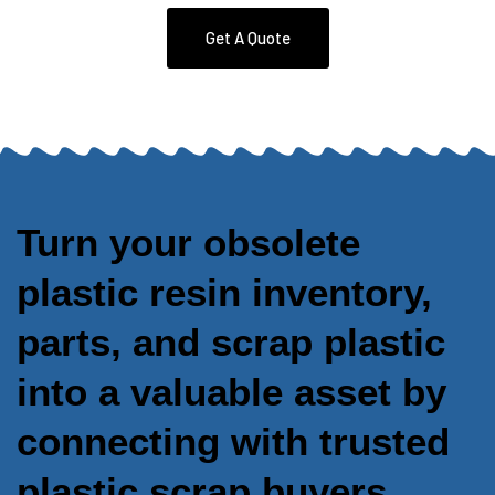
Get A Quote
Turn your obsolete
plastic resin inventory,
parts, and scrap plastic
into a valuable asset by
connecting with trusted
plastic scrap buyers.