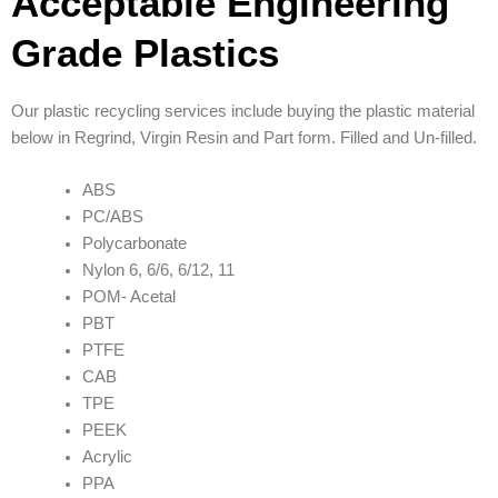
Acceptable Engineering
Grade Plastics
Our plastic recycling services include buying the plastic material
below in Regrind, Virgin Resin and Part form. Filled and Un-filled.
ABS
PC/ABS
Polycarbonate
Nylon 6, 6/6, 6/12, 11
POM- Acetal
PBT
PTFE
CAB
TPE
PEEK
Acrylic
PPA