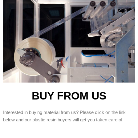
BUY FROM US
Interested in buying material from us? Please click on the link
below and our plastic resin buyers will get you taken care of.