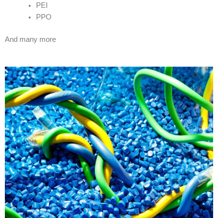
PEI
PPO
And many more