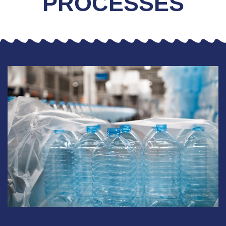
PROCESSES