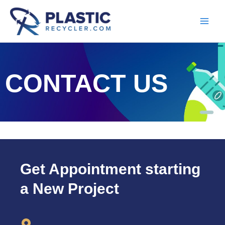
Skip
to
content
CONTACT US
Get Appointment starting
a New Project