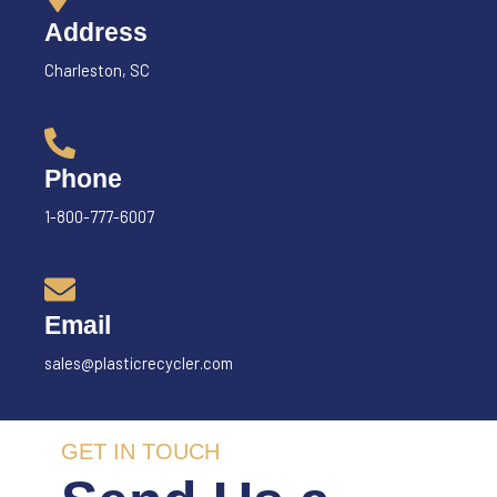
Address
Charleston, SC
Phone
1-800-777-6007
Email
sales@plasticrecycler.com
GET IN TOUCH