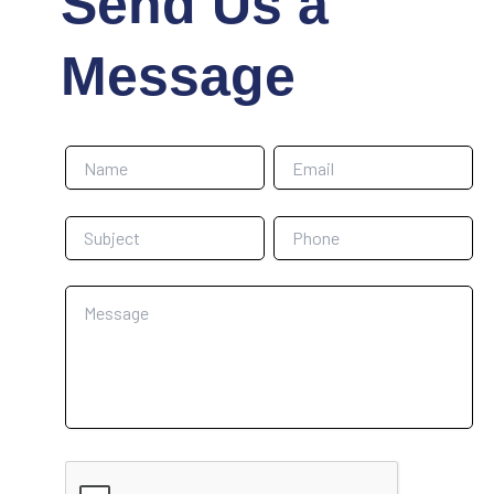
Send Us a
Message