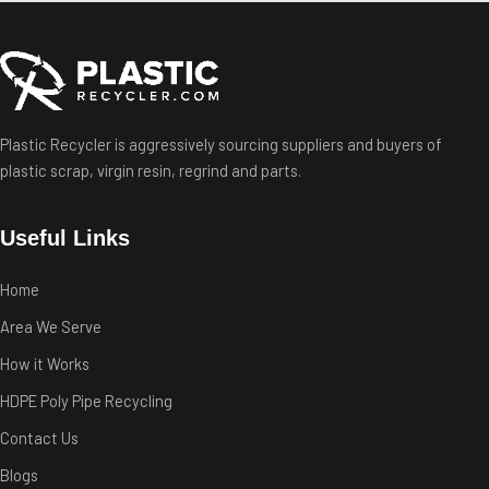
Plastic Recycler is aggressively sourcing suppliers and buyers of
plastic scrap, virgin resin, regrind and parts.
Useful Links
Home
Area We Serve
How it Works
HDPE Poly Pipe Recycling
Contact Us
Blogs