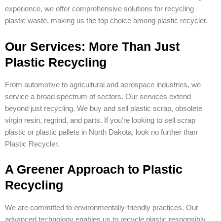
experience, we offer comprehensive solutions for recycling
plastic waste, making us the top choice among plastic recycler.
Our Services: More Than Just
Plastic Recycling
From automotive to agricultural and aerospace industries, we
service a broad spectrum of sectors. Our services extend
beyond just recycling. We buy and sell plastic scrap, obsolete
virgin resin, regrind, and parts. If you’re looking to sell scrap
plastic or plastic pallets in North Dakota, look no further than
Plastic Recycler.
A Greener Approach to Plastic
Recycling
We are committed to environmentally-friendly practices. Our
advanced technology enables us to recycle plastic responsibly,