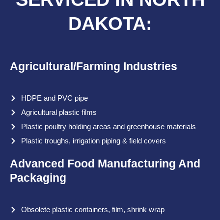
DAKOTA:
Agricultural/Farming Industries
HDPE and PVC pipe
Agricultural plastic films
Plastic poultry holding areas and greenhouse materials
Plastic troughs, irrigation piping & field covers
Advanced Food Manufacturing And
Packaging
Obsolete plastic containers, film, shrink wrap