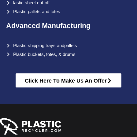
lastic sheet cut-off
Plastic pallets and totes
Advanced Manufacturing
Plastic shipping trays andpallets
Plastic buckets, totes, & drums
Click Here To Make Us An Offer