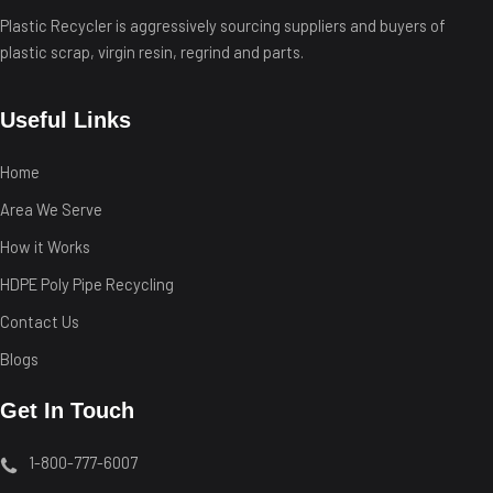
Plastic Recycler is aggressively sourcing suppliers and buyers of
plastic scrap, virgin resin, regrind and parts.
Useful Links
Home
Area We Serve
How it Works
HDPE Poly Pipe Recycling
Contact Us
Blogs
Get In Touch
1-800-777-6007