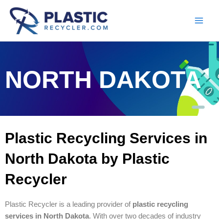
Skip
to
content
NORTH DAKOTA
Plastic Recycling Services in
North Dakota by Plastic
Recycler
Plastic Recycler is a leading provider of
plastic recycling
services in North Dakota
. With over two decades of industry