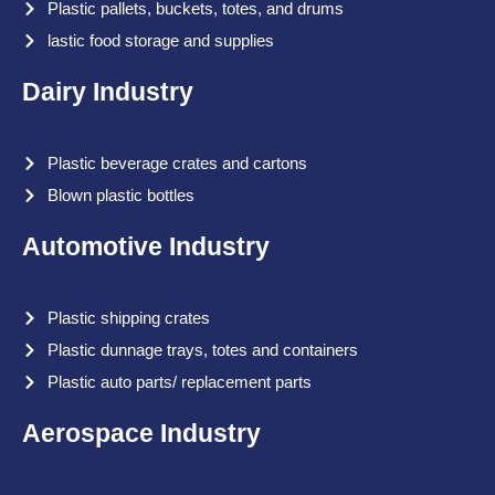
Plastic pallets, buckets, totes, and drums
lastic food storage and supplies
Dairy Industry
Plastic beverage crates and cartons
Blown plastic bottles
Automotive Industry
Plastic shipping crates
Plastic dunnage trays, totes and containers
Plastic auto parts/ replacement parts
Aerospace Industry