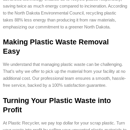
saving twice as much energy compared to incineration. According
to the North Dakota Environmental Council, recycling plastic
takes 88% less energy than producing it from raw materials,
emphasizing our commitment to a greener North Dakota.
Making Plastic Waste Removal
Easy
We understand that managing plastic waste can be challenging.
That’s why we offer to pick up the material from your facility at no
additional cost. Our professional team ensures a smooth, hassle-
free service, backed by a 100% satisfaction guarantee.
Turning Your Plastic Waste into
Profit
At Plastic Recycler, we pay top dollar for your scrap plastic. Turn
your waste into profit by selling your unwanted plastic materials to