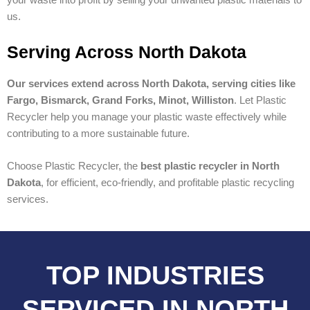
us.
Serving Across North Dakota
Our services extend across North Dakota, serving cities like
Fargo, Bismarck, Grand Forks, Minot, Williston
. Let Plastic
Recycler help you manage your plastic waste effectively while
contributing to a more sustainable future.
Choose Plastic Recycler, the
best plastic recycler in North
Dakota
, for efficient, eco-friendly, and profitable plastic recycling
services.
TOP INDUSTRIES
SERVICED IN NORTH