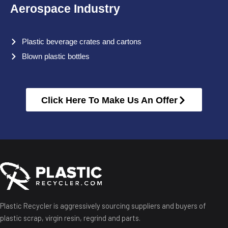
Aerospace Industry
Plastic beverage crates and cartons
Blown plastic bottles
Click Here To Make Us An Offer
Plastic Recycler is aggressively sourcing suppliers and buyers of
plastic scrap, virgin resin, regrind and parts.