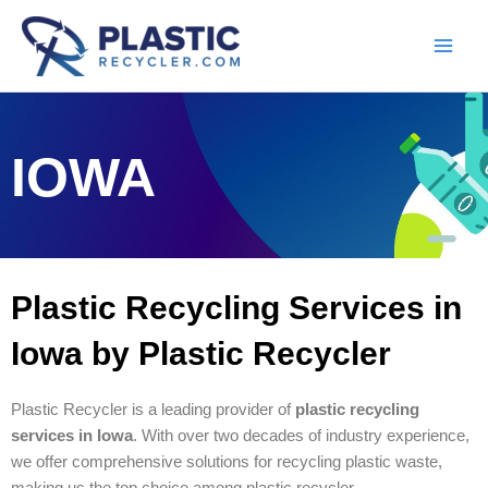
Skip
to
content
IOWA
Plastic Recycling Services in
Iowa by Plastic Recycler
Plastic Recycler is a leading provider of
plastic recycling
services in Iowa
. With over two decades of industry experience,
we offer comprehensive solutions for recycling plastic waste,