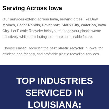
Serving Across Iowa
Our services extend across Iowa, serving cities like Dew
Moines, Cedar Rapids, Davenport, Sioux City, Waterloo, Iowa
City
. Let Plastic Recycler help you manage your plastic waste
effectively while contributing to a more sustainable future.
Choose Plastic Recycler, the
best plastic recycler in Iowa
, for
efficient, eco-friendly, and profitable plastic recycling services.
TOP INDUSTRIES
SERVICED IN
LOUISIANA: