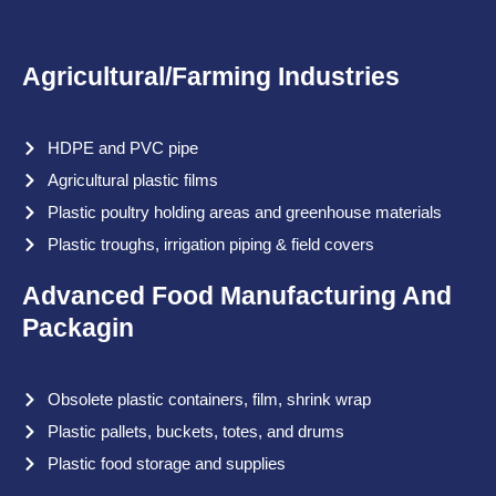
Agricultural/Farming Industries
HDPE and PVC pipe
Agricultural plastic films
Plastic poultry holding areas and greenhouse materials
Plastic troughs, irrigation piping & field covers
Advanced Food Manufacturing And
Packagin
Obsolete plastic containers, film, shrink wrap
Plastic pallets, buckets, totes, and drums
Plastic food storage and supplies