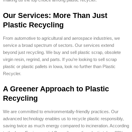
making us the top choice among plastic recycler.
Our Services: More Than Just
Plastic Recycling
From automotive to agricultural and aerospace industries, we
service a broad spectrum of sectors. Our services extend
beyond just recycling. We buy and sell plastic scrap, obsolete
virgin resin, regrind, and parts. If you’re looking to sell scrap
plastic or plastic pallets in Iowa, look no further than Plastic
Recycler.
A Greener Approach to Plastic
Recycling
We are committed to environmentally-friendly practices. Our
advanced technology enables us to recycle plastic responsibly,
saving twice as much energy compared to incineration. According