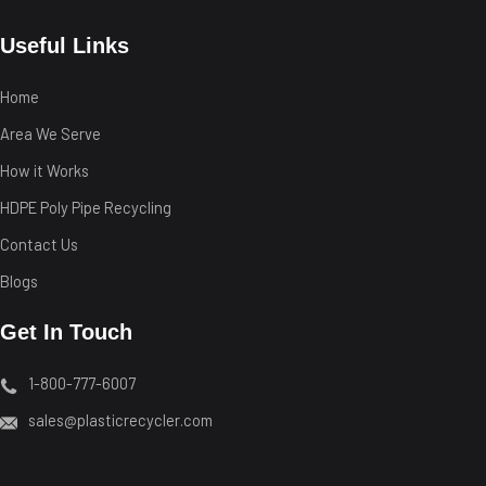
Useful Links
Home
Area We Serve
How it Works
HDPE Poly Pipe Recycling
Contact Us
Blogs
Get In Touch
1-800-777-6007
sales@plasticrecycler.com