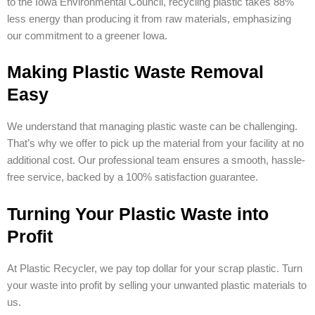
to the Iowa Environmental Council, recycling plastic takes 88%
less energy than producing it from raw materials, emphasizing
our commitment to a greener Iowa.
Making Plastic Waste Removal
Easy
We understand that managing plastic waste can be challenging.
That’s why we offer to pick up the material from your facility at no
additional cost. Our professional team ensures a smooth, hassle-
free service, backed by a 100% satisfaction guarantee.
Turning Your Plastic Waste into
Profit
At Plastic Recycler, we pay top dollar for your scrap plastic. Turn
your waste into profit by selling your unwanted plastic materials to
us.